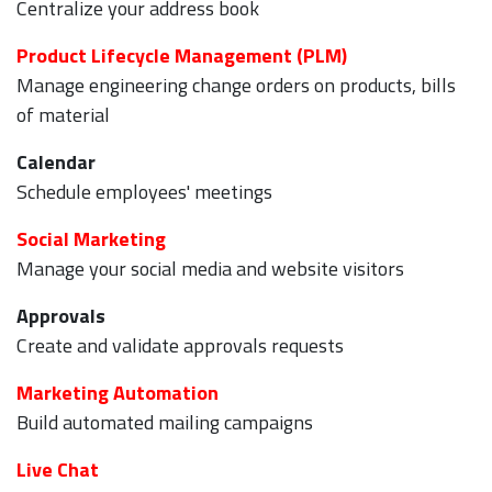
Centralize your address book
Product Lifecycle Management (PLM)
Manage engineering change orders on products, bills
of material
Calendar
Schedule employees' meetings
Social Marketing
Manage your social media and website visitors
Approvals
Create and validate approvals requests
Marketing Automation
Build automated mailing campaigns
Live Chat