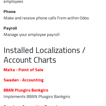
employees
Phone
Make and receive phone calls from within Odoo.
Payroll
Manage your employee payroll
Installed Localizations /
Account Charts
Malta - Point of Sale
Sweden - Accounting
BBAN Plusgiro Bankgiro
Implements BBAN Plusgiro Bankgiro