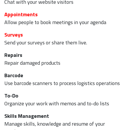
Chat with your website visitors
Appointments
Allow people to book meetings in your agenda
Surveys
Send your surveys or share them live.
Repairs
Repair damaged products
Barcode
Use barcode scanners to process logistics operations
To-Do
Organize your work with memos and to-do lists
Skills Management
Manage skills, knowledge and resume of your