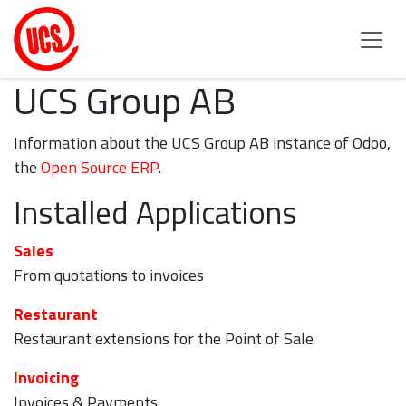
Skip to Content
UCS Group AB
Information about the UCS Group AB instance of Odoo,
the
Open Source ERP
.
Installed Applications
Sales
From quotations to invoices
Restaurant
Restaurant extensions for the Point of Sale
Invoicing
Invoices & Payments