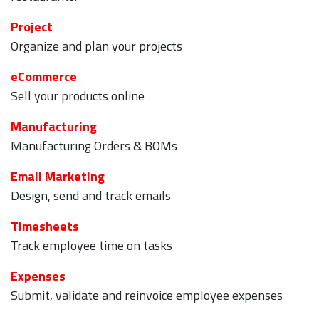
Project
Organize and plan your projects
eCommerce
Sell your products online
Manufacturing
Manufacturing Orders & BOMs
Email Marketing
Design, send and track emails
Timesheets
Track employee time on tasks
Expenses
Submit, validate and reinvoice employee expenses