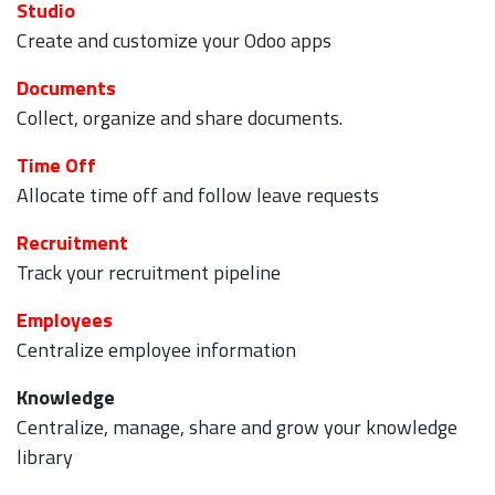
Studio
Create and customize your Odoo apps
Documents
Collect, organize and share documents.
Time Off
Allocate time off and follow leave requests
Recruitment
Track your recruitment pipeline
Employees
Centralize employee information
Knowledge
Centralize, manage, share and grow your knowledge
library