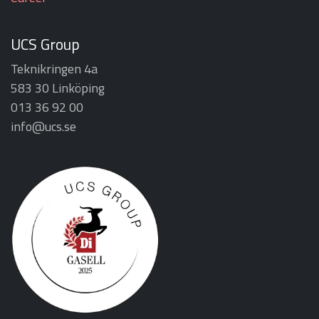
UCS Group
Teknikringen 4a
583 30 Linköping
013 36 92 00
info@ucs.se