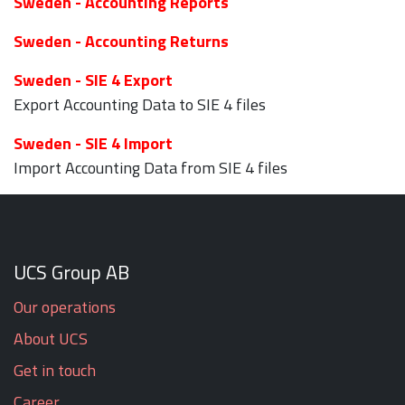
Sweden - Accounting Reports
Sweden - Accounting Returns
Sweden - SIE 4 Export
Export Accounting Data to SIE 4 files
Sweden - SIE 4 Import
Import Accounting Data from SIE 4 files
UCS Group AB
Our operations
About UCS
Get in touch
Career