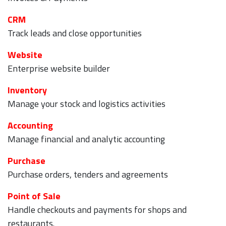
CRM
Track leads and close opportunities
Website
Enterprise website builder
Inventory
Manage your stock and logistics activities
Accounting
Manage financial and analytic accounting
Purchase
Purchase orders, tenders and agreements
Point of Sale
Handle checkouts and payments for shops and
restaurants.