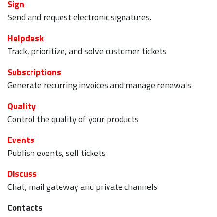
Sign
Send and request electronic signatures.
Helpdesk
Track, prioritize, and solve customer tickets
Subscriptions
Generate recurring invoices and manage renewals
Quality
Control the quality of your products
Events
Publish events, sell tickets
Discuss
Chat, mail gateway and private channels
Contacts