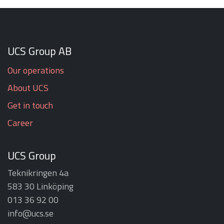
UCS Group AB
Our operations
About UCS
Get in touch
Career
UCS Group
Teknikringen 4a
583 30 Linköping
013 36 92 00
info@ucs.se