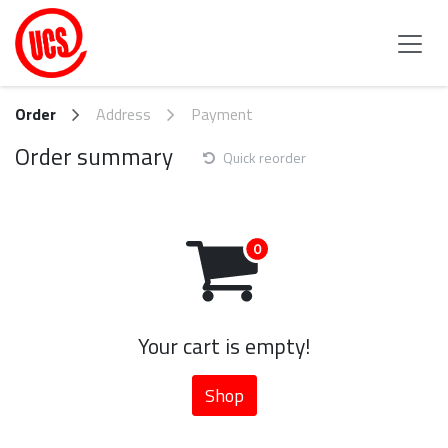
Skip to Content
Order
Address
Payment
Order summary
Quick reorder
Your cart is empty!
Shop